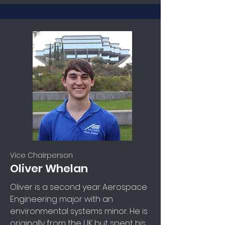
Vice Chairperson
Oliver Whelan
Oliver is a second year Aerospace
Engineering major with an
environmental systems minor. He is
originally from the UK but spent his