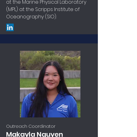
at the Marine Physical Laboratory
(MPL) at the Scripps Institute of
Oceanography (SIO).
Outreach Coordinator
Makayla Nguyen