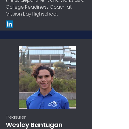
the SE department and works as a
College Readiness Coach at
Mission Bay Highschool.
Treasurer
Wesley Bantugan