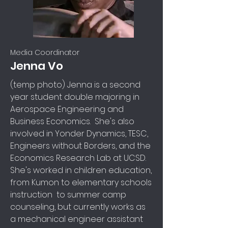
Media Coordinator
Jenna Vo
(temp photo) Jenna is a second
year student double majoring in
Aerospace Engineering and
Business Economics. She's also
involved in Yonder Dynamics, TESC,
Engineers without Borders, and the
Economics Research Lab at UCSD.
She's worked in children education,
from Kumon to elementary schools
instruction to summer camp
counseling, but currently works as
a mechanical engineer assistant