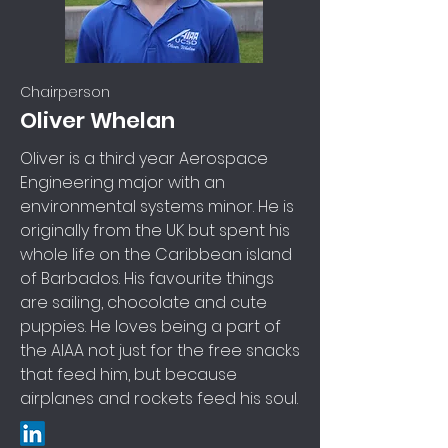
Chairperson
Oliver Whelan
Oliver is a third year Aerospace
Engineering major with an
environmental systems minor. He is
originally from the UK but spent his
whole life on the Caribbean island
of Barbados. His favourite things
are sailing, chocolate and cute
puppies. He loves being a part of
the AIAA not just for the free snacks
that feed him, but because
airplanes and rockets feed his soul.