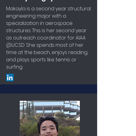
Makayla is a second year structural
engineering major with a
specialization in aerospace
structures. This is her second year
as outreach coordinator for AIAA
@UCSD. She spends most of her
time at the beach, enjoys reading,
and plays sports like tennis or
surfing.