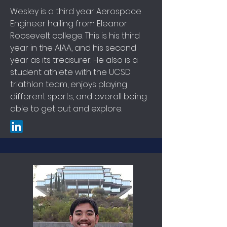
Wesley is a third year Aerospace
Engineer hailing from Eleanor
Roosevelt college. This is his third
year in the AIAA, and his second
year as its treasurer. He also is a
student athlete with the UCSD
triathlon team, enjoys playing
different sports, and overall being
able to get out and explore.