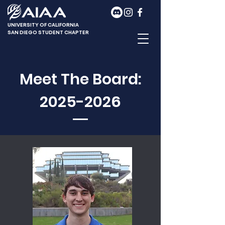
UNIVERSITY OF CALIFORNIA
SAN DIEGO STUDENT CHAPTER
Meet The Board:
2025-2026