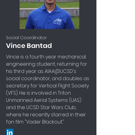
Social Coordinator
Vince Bantad
Vince is a fourth year mechanical
engineering student, returning for
his third year as AIAA@UCSD's
social coordinator, and doubles as
secretary for Vertical Flight Society
(VFS). He is involved in Triton
Unmanned Aerial Systems (UAS)
and the UCSD Star Wars Club,
where he recently starred in their
fan film "Vader Blackout".