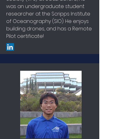
was an undergraduate student
researcher at the Scripps Institute
of Oceanography (SIO). He enjoys
building drones, and has a Remote
Pilot certificate!