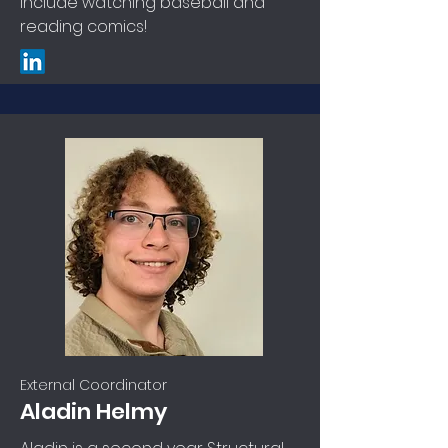
include watching baseball and
reading comics!
External Coordinator
Aladin Helmy