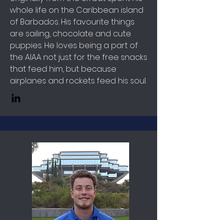
whole life on the Caribbean island
of Barbados. His favourite things
are sailing, chocolate and cute
puppies. He loves being a part of
the AIAA not just for the free snacks
that feed him, but because
airplanes and rockets feed his soul.