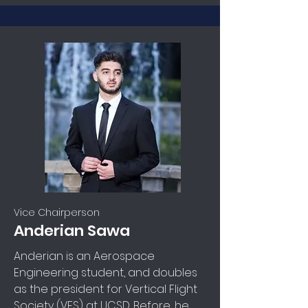
Vice Chairperson
Anderian Sawa
Anderian is an Aerospace
Engineering student, and doubles
as the president for Vertical Flight
Society (VFS) at UCSD. Before, he