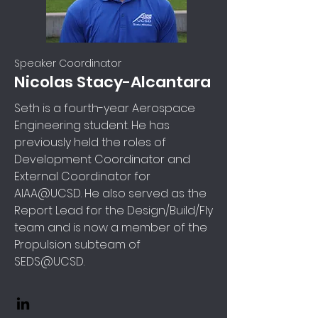
Speaker Coordinator
Nicolas Stacy-Alcantara
Seth is a fourth-year Aerospace
Engineering student. He has
previously held the roles of
Development Coordinator and
External Coordinator for
AIAA@UCSD. He also served as the
Report Lead for the Design/Build/Fly
team and is now a member of the
Propulsion subteam of
SEDS@UCSD.