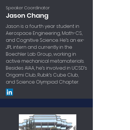
Speaker Coordinator
Jason Chang
Jason is a fourth year student in
Aerospace Engineering, Math-CS,
and Cognitive Science. He’s an ex-
JPL intern and currently in the
Boechler Lab Group, working in
active mechanical metamaterials.
Besides AIAA, he’s involved in UCSD’s
Origami Club, Rubik’s Cube Club,
and Science Olympiad Chapter.