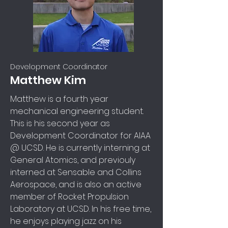
Development Coordinator
Matthew Kim
Matthew is a fourth year
mechanical engineering student.
This is his second year as
Development Coordinator for AIAA
@ UCSD. He is currently interning at
General Atomics, and previouly
interned at Sensable and Collins
Aerospace, and is also an active
member of Rocket Propulsion
Laboratory at UCSD. In his free time,
he enjoys playing jazz on his