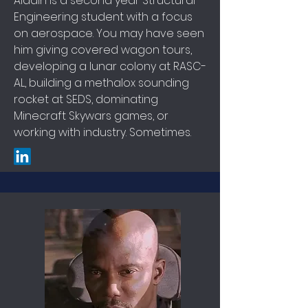
Aladin is a second year Structural
Engineering student with a focus
on aerospace. You may have seen
him giving covered wagon tours,
developing a lunar colony at RASC-
AL, building a methalox sounding
rocket at SEDS, dominating
Minecraft Skywars games, or
working with industry. Sometimes.