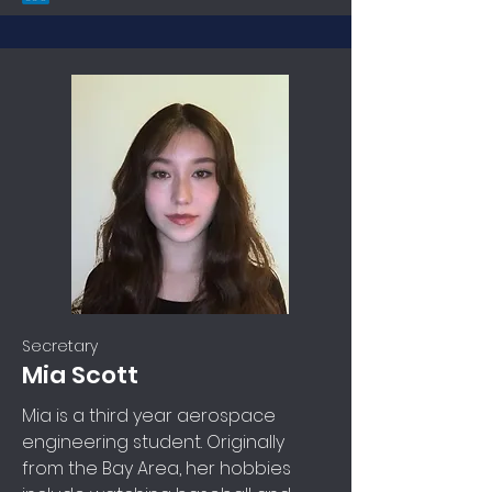
Secretary
Mia Scott
Mia is a third year aerospace
engineering student. Originally
from the Bay Area, her hobbies