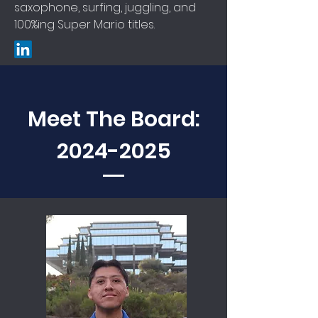
saxophone, surfing, juggling, and
100%ing Super Mario titles.
Meet The Board:
2024-2025