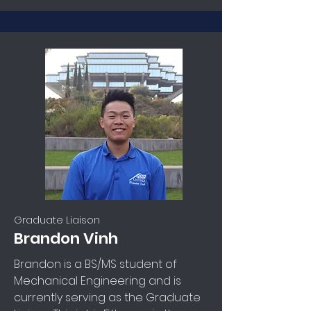
Graduate Liaison
Brandon Vinh
Brandon is a BS/MS student of
Mechanical Engineering and is
currently serving as the Graduate