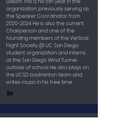
Liaison. This is his 5th year in the
organization, previously serving as
the Speaker Coordinator from
2020-2024
. He is also the current
Chairperson and one of the
founding members of the Vertical
Flight Society @ UC San Diego
student organization and interns
at the San Diego Wind Tunnel
outside of school. He also plays on
the UCSD badminton team and
writes music in his free time.