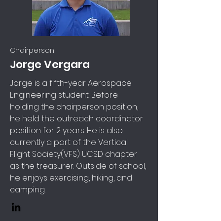
Chairperson
Jorge Vergara
Jorge is a fifth-year Aerospace
Engineering student. Before
holding the chairperson position,
he held the outreach coordinator
position for 2 years. He is also
currently a part of the Vertical
Flight Society(VFS) UCSD chapter
as the treasurer. Outside of school,
he enjoys exercising, hiking, and
camping.