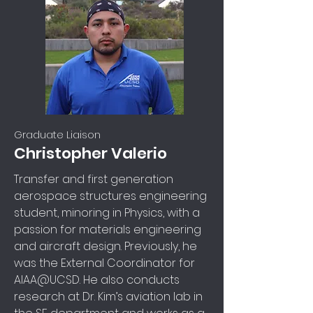
Graduate Liaison
Christopher Valerio
Transfer and first generation
aerospace structures engineering
student, minoring in Physics, with a
passion for materials engineering
and aircraft design. Previously, he
was the External Coordinator for
AIAA@UCSD. He also conducts
research at Dr. Kim’s aviation lab in